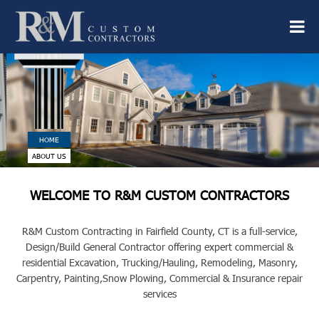
HOME
ABOUT US
WELCOME TO R&M CUSTOM CONTRACTORS
R&M Custom Contracting in Fairfield County, CT is a full-service,
Design/Build General Contractor offering expert commercial &
residential Excavation, Trucking/Hauling, Remodeling, Masonry,
Carpentry, Painting,
Snow Plowing, Commercial & Insurance repair
services