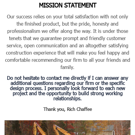
MISSION STATEMENT
Our success relies on your total satisfaction with not only
the finished product, but the pride, honesty and
professionalism we offer along the way. It is under those
tenets that we guarantee prompt and friendly customer
service, open communication and an altogether satisfying
construction experience that will make you feel happy and
comfortable recommending our firm to all your friends and
family.
Do not hesitate to contact me directly if I can answer any
additional questions regarding our firm or the specific
design process. I personally look forward to each new
project and the opportunity to build strong working
relationships.
Thank you,
Rich Chaffee